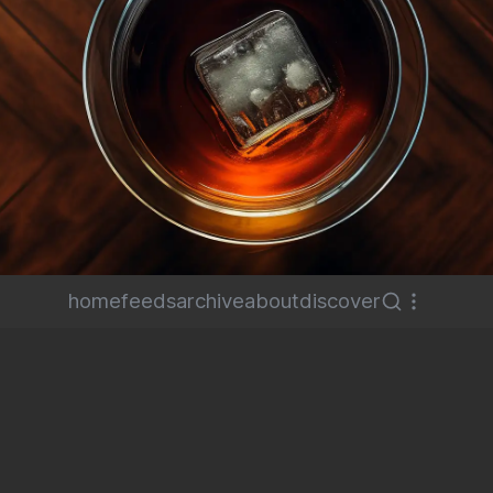
home
feeds
archive
about
discover